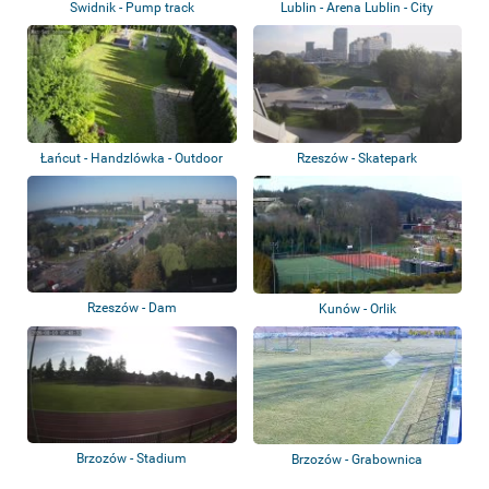
Swidnik - Pump track
Lublin - Arena Lublin - City
Stadium
Łańcut - Handzlówka - Outdoor
Rzeszów - Skatepark
gym
Rzeszów - Dam
Kunów - Orlik
Brzozów - Stadium
Brzozów - Grabownica
Starzeńska - GKS Ar...