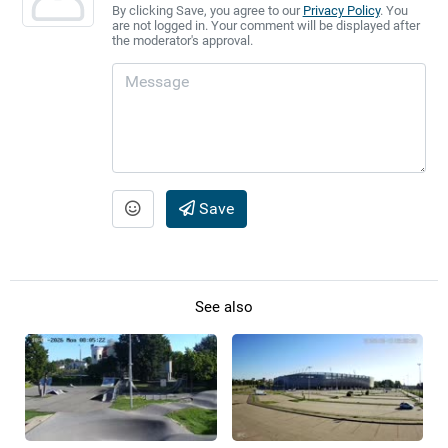
By clicking Save, you agree to our
Privacy Policy
. You
are not logged in. Your comment will be displayed after
the moderator's approval.
Save
See also