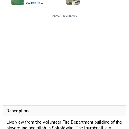
swimmin...
ADVERTISEMENTS
Description
Live view from the Volunteer Fire Department building of the
playground and pitch in Sokołówka. The thumbnail is a