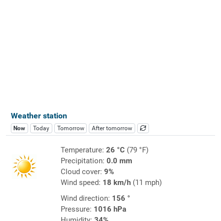
Weather station
Now
Today
Tomorrow
After tomorrow
Temperature:
26 °C
(79 °F)
Precipitation:
0.0 mm
Cloud cover:
9%
Wind speed:
18 km/h
(11 mph)
Wind direction:
156 °
Pressure:
1016 hPa
Humidity:
34%