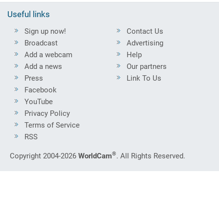
Useful links
Sign up now!
Contact Us
Broadcast
Advertising
Add a webcam
Help
Add a news
Our partners
Press
Link To Us
Facebook
YouTube
Privacy Policy
Terms of Service
RSS
®
Copyright 2004-2026
WorldCam
. All Rights Reserved.