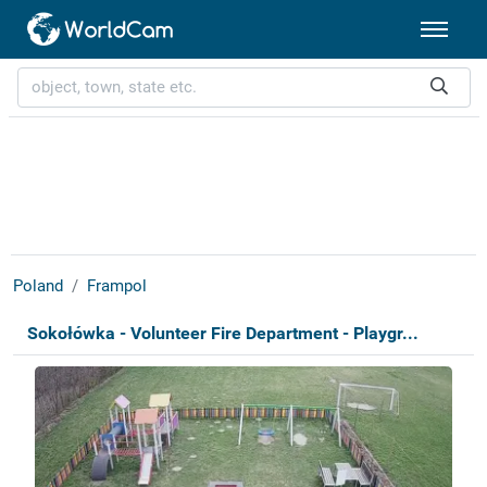
Poland
Frampol
Sokołówka - Volunteer Fire Department - Playgr...