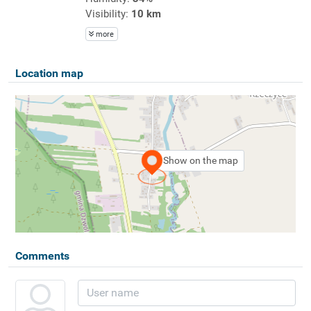
Visibility:
10 km
more
Location map
Show on the map
Comments