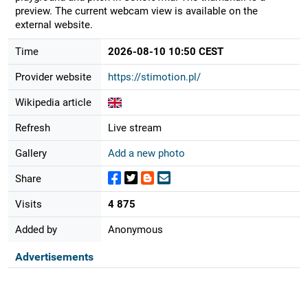
preview. The current webcam view is available on the
external website.
Time
2026-08-10 10:50 CEST
Provider website
https://stimotion.pl/
Wikipedia article
Refresh
Live stream
Gallery
Add a new photo
Share
Visits
4 875
Added by
Anonymous
Advertisements