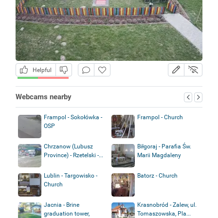
Helpful
Webcams nearby
Frampol - Sokołówka -
Frampol - Church
OSP
Chrzanow (Lubusz
Biłgoraj - Parafia Św.
Province) - Rzetelski -...
Marii Magdaleny
Lublin - Targowisko -
Batorz - Church
Church
Jacnia - Brine
Krasnobród - Zalew, ul.
graduation tower,
Tomaszowska, Pla...