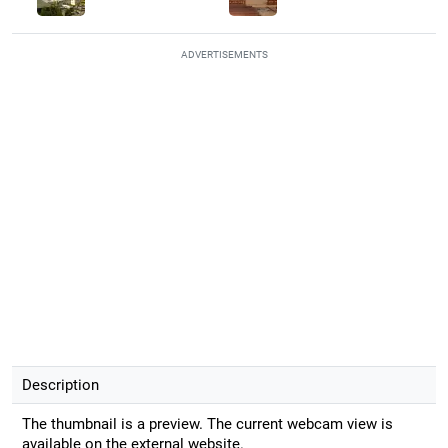
ADVERTISEMENTS
Description
The thumbnail is a preview. The current webcam view is
available on the external website.