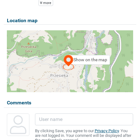
more
Location map
Show on the map
Comments
By clicking Save, you agree to our
Privacy Policy
. You
are not logged in. Your comment will be displayed after