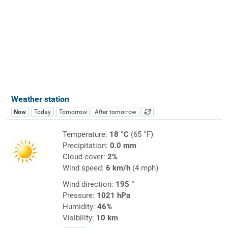
Weather station
Now
Today
Tomorrow
After tomorrow
Temperature:
18 °C
(65 °F)
Precipitation:
0.0 mm
Cloud cover:
2%
Wind speed:
6 km/h
(4 mph)
Wind direction:
195 °
Pressure:
1021 hPa
Humidity:
46%
Visibility:
10 km