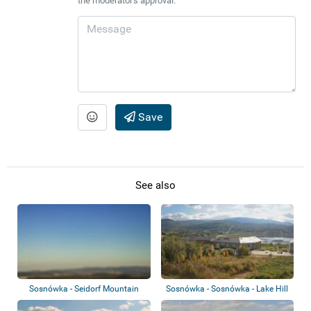
the moderator's approval.
Save
See also
Sosnówka - Seidorf Mountain
Sosnówka - Sosnówka - Lake Hill
Resort - Kar...
Resort &...