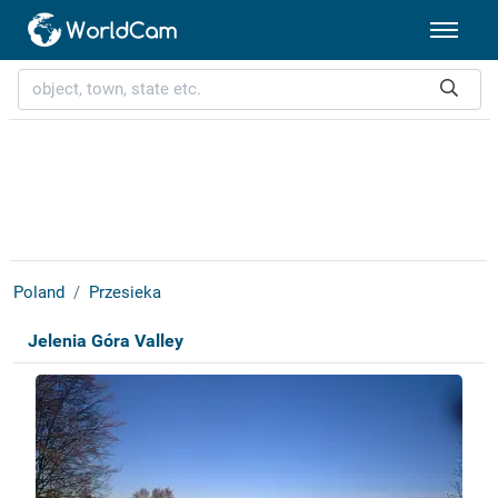
Poland
Przesieka
Jelenia Góra Valley