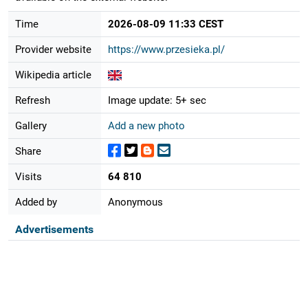
Time
2026-08-09 11:33 CEST
Provider website
https://www.przesieka.pl/
Wikipedia article
Refresh
Image update: 5+ sec
Gallery
Add a new photo
Share
Visits
64 810
Added by
Anonymous
Advertisements