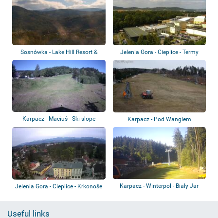
Sosnówka - Lake Hill Resort &
Jelenia Gora - Cieplice - Termy
Spa - Sněž...
Cieplick...
Karpacz - Maciuś - Ski slope
Karpacz - Pod Wangiem
Karpacz - Winterpol - Biały Jar
Jelenia Gora - Cieplice - Krkonoše
Useful links