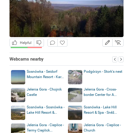
Helpful
Webcams nearby
Sosnówka - Seidorf
Podgórzyn - Stork's nest
Mountain Resort - Kar...
Jelenia Gora - Chojnik
Jelenia Gora - Cross-
Castle
border Center for A...
Sosnówka - Sosnówka -
Sosnówka - Lake Hill
Lake Hill Resort &...
Resort & Spa - Sněž...
Jelenia Gora - Cieplice -
Jelenia Gora - Cieplice -
Termy Cieplick...
Church