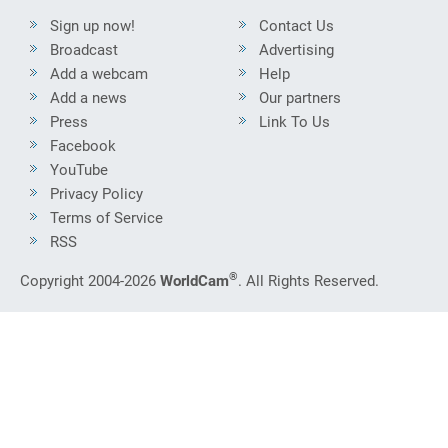
Sign up now!
Contact Us
Broadcast
Advertising
Add a webcam
Help
Add a news
Our partners
Press
Link To Us
Facebook
YouTube
Privacy Policy
Terms of Service
RSS
®
Copyright 2004-2026
WorldCam
. All Rights Reserved.