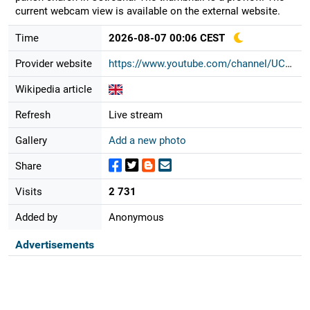
current webcam view is available on the external website.
Time
2026-08-07 00:06 CEST
Provider website
https://www.youtube.com/channel/UCC...
Wikipedia article
Refresh
Live stream
Gallery
Add a new photo
Share
Visits
2 731
Added by
Anonymous
Advertisements