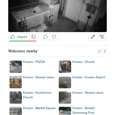
Helpful
Webcams nearby
Krosno - PSZOK
Krosno - Church
Krosno - Several views
Krosno - Krosno Airport
Krosno - Kombornia -
Krosno - Several views
Church
Krosno - Market Square
Krosno - Bursaki
Swimming Pool