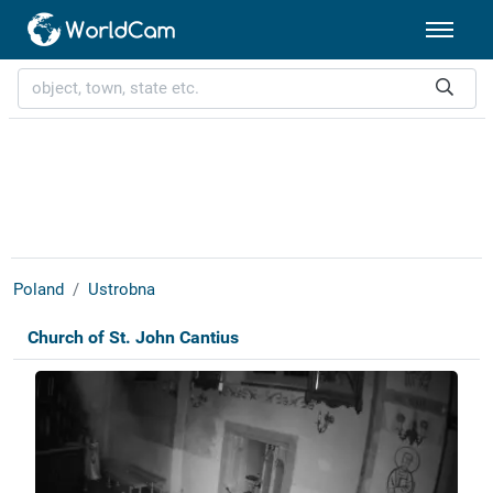
Poland
Ustrobna
Church of St. John Cantius