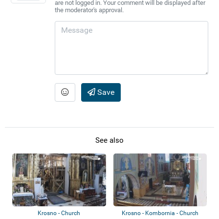
are not logged in. Your comment will be displayed after
the moderator's approval.
Save
See also
Krosno - Church
Krosno - Kombornia - Church