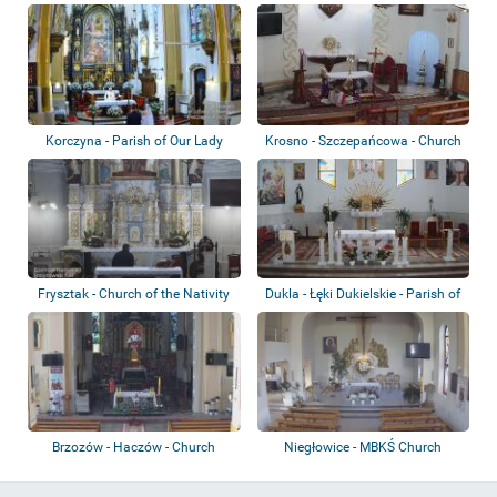
Korczyna - Parish of Our Lady
Krosno - Szczepańcowa - Church
Queen of P...
Frysztak - Church of the Nativity
Dukla - Łęki Dukielskie - Parish of
of the...
the...
Brzozów - Haczów - Church
Niegłowice - MBKŚ Church