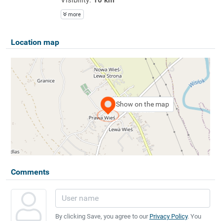
more
Location map
Show on the map
Comments
By clicking Save, you agree to our
Privacy Policy
. You