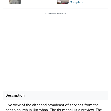
Complex -...
ADVERTISEMENTS
Description
Live view of the altar and broadcast of services from the
parish church in Ustrobna. The thumbnail is a preview. The