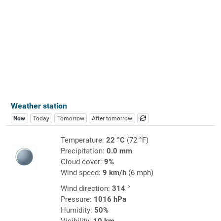
Weather station
Now
Today
Tomorrow
After tomorrow
Temperature:
22 °C
(72 °F)
Precipitation:
0.0 mm
Cloud cover:
9%
Wind speed:
9 km/h
(6 mph)
Wind direction:
314 °
Pressure:
1016 hPa
Humidity:
50%
Visibility:
10 km