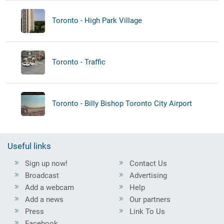
Toronto - High Park Village
Toronto - Traffic
Toronto - Billy Bishop Toronto City Airport
Useful links
Sign up now!
Contact Us
Broadcast
Advertising
Add a webcam
Help
Add a news
Our partners
Press
Link To Us
Facebook