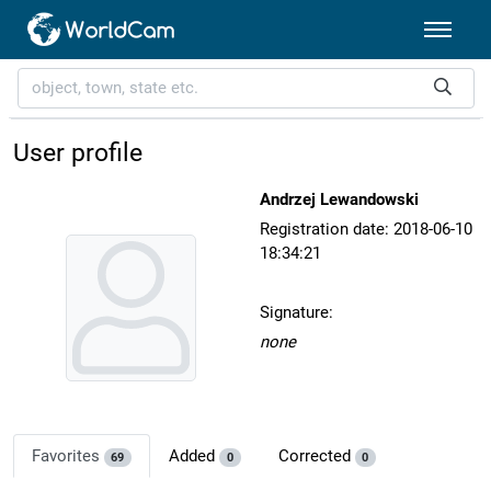
User profile
Andrzej Lewandowski
Registration date: 2018-06-10
18:34:21
Signature:
none
Favorites
Added
Corrected
69
0
0