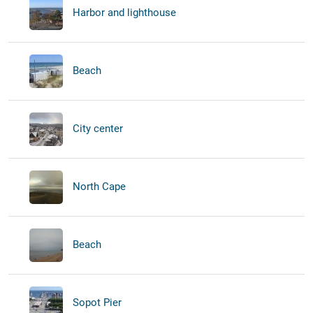
Harbor and lighthouse
Beach
City center
North Cape
Beach
Sopot Pier