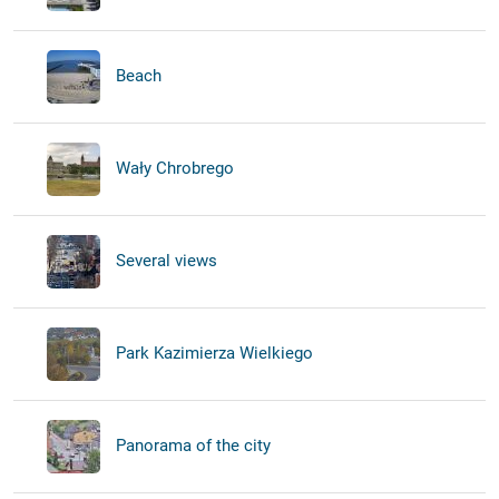
Beach
Wały Chrobrego
Several views
Park Kazimierza Wielkiego
Panorama of the city