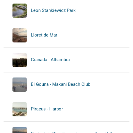
Leon Stankiewicz Park
Lloret de Mar
Granada - Alhambra
El Gouna - Makani Beach Club
Piraeus - Harbor