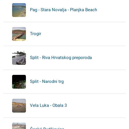
Pag - Stara Novalja - Planjka Beach
Trogir
Split - Riva Hrvatskog preporoda
Split - Narodni trg
Vela Luka - Obala 3