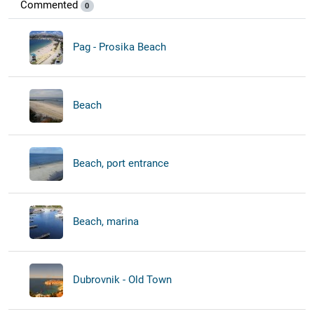
Commented
0
Pag - Prosika Beach
Beach
Beach, port entrance
Beach, marina
Dubrovnik - Old Town