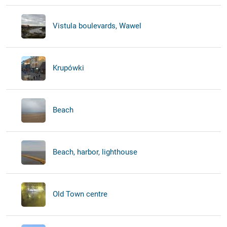
Vistula boulevards, Wawel
Krupówki
Beach
Beach, harbor, lighthouse
Old Town centre