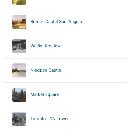
Rome - Castel Sant'Angelo
Wielka Krokiew
Niedzica Castle
Market square
Toronto - CN Tower