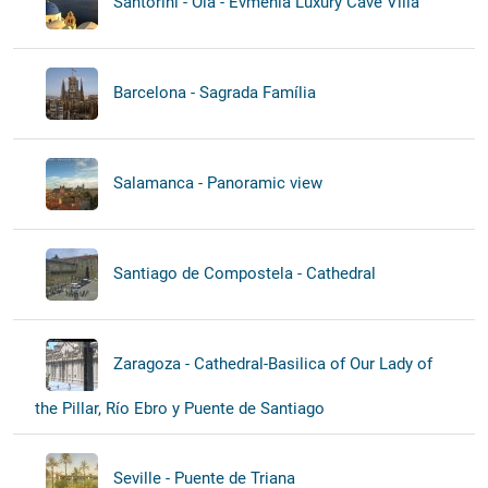
Santorini - Oia - Evmenia Luxury Cave Villa
Barcelona - Sagrada Família
Salamanca - Panoramic view
Santiago de Compostela - Cathedral
Zaragoza - Cathedral-Basilica of Our Lady of
the Pillar, Río Ebro y Puente de Santiago
Seville - Puente de Triana