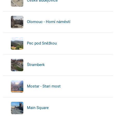
České Budějovice
Olomouc - Horní náměstí
Pec pod Sněžkou
Štramberk
Mostar - Stari most
Main Square