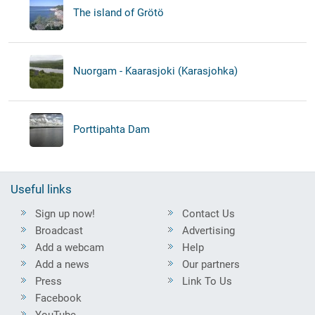
The island of Grötö
Nuorgam - Kaarasjoki (Karasjohka)
Porttipahta Dam
Useful links
Sign up now!
Contact Us
Broadcast
Advertising
Add a webcam
Help
Add a news
Our partners
Press
Link To Us
Facebook
YouTube