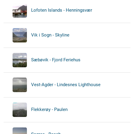
Lofoten Islands - Henningsvær
Vik i Sogn - Skyline
Sæbøvik - Fjord Feriehus
Vest-Agder - Lindesnes Lighthouse
Flekkerøy - Paulen