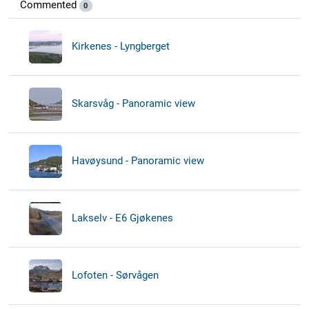
Commented
0
Kirkenes - Lyngberget
Skarsvåg - Panoramic view
Havøysund - Panoramic view
Lakselv - E6 Gjøkenes
Lofoten - Sørvågen