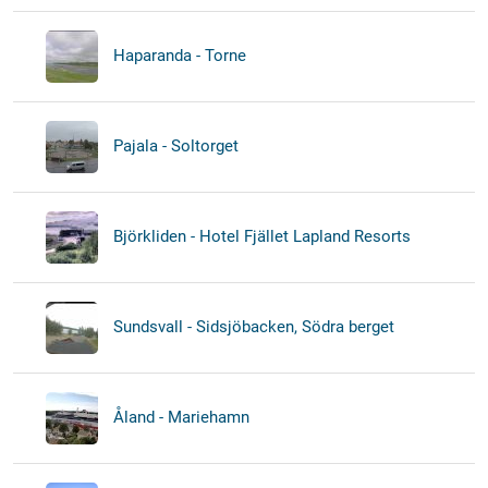
Haparanda - Torne
Pajala - Soltorget
Björkliden - Hotel Fjället Lapland Resorts
Sundsvall - Sidsjöbacken, Södra berget
Åland - Mariehamn