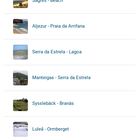
Sagres - Beach
Aljezur - Praia da Arrifana
Serra da Estrela - Lagoa
Manteigas - Serra da Estrela
Sysslebäck - Branäs
Luleå - Ormberget