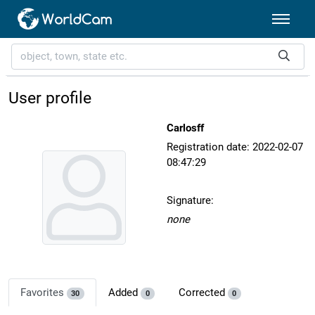
User profile
Carlosff
Registration date: 2022-02-07
08:47:29
Signature:
none
Favorites
Added
Corrected
30
0
0