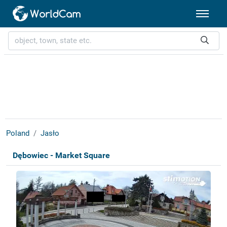
Poland
Jasło
Dębowiec - Market Square