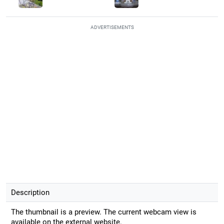
ADVERTISEMENTS
Description
The thumbnail is a preview. The current webcam view is
available on the external website.