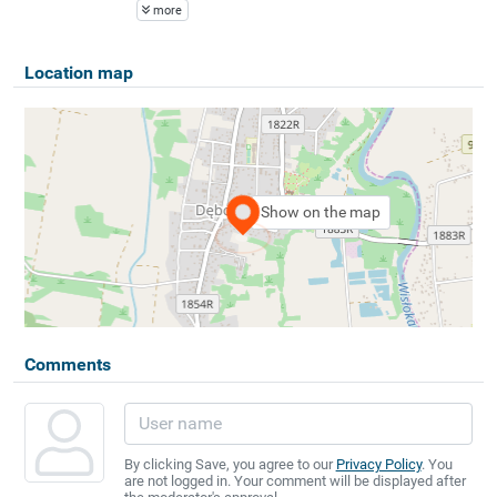
more
Location map
Show on the map
Comments
By clicking Save, you agree to our
Privacy Policy
. You
are not logged in. Your comment will be displayed after