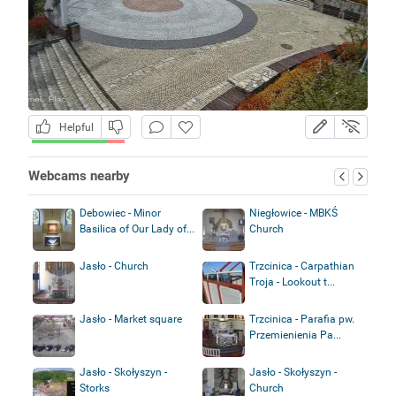
Helpful
Webcams nearby
Debowiec - Minor
Niegłowice - MBKŚ
Basilica of Our Lady of...
Church
Jasło - Church
Trzcinica - Carpathian
Troja - Lookout t...
Jasło - Market square
Trzcinica - Parafia pw.
Przemienienia Pa...
Jasło - Skołyszyn -
Jasło - Skołyszyn -
Storks
Church