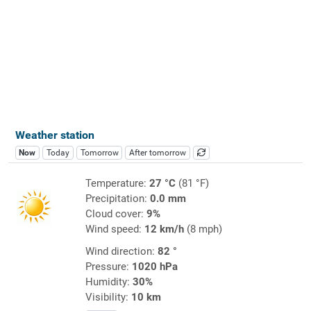
Weather station
Now
Today
Tomorrow
After tomorrow
Temperature:
27 °C
(81 °F)
Precipitation:
0.0 mm
Cloud cover:
9%
Wind speed:
12 km/h
(8 mph)
Wind direction:
82 °
Pressure:
1020 hPa
Humidity:
30%
Visibility:
10 km