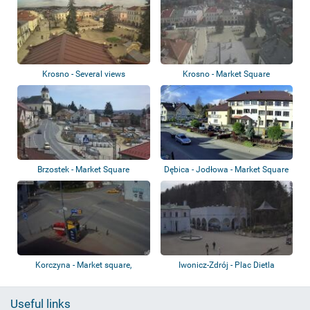
Krosno - Several views
Krosno - Market Square
Brzostek - Market Square
Dębica - Jodłowa - Market Square
Korczyna - Market square,
Iwonicz-Zdrój - Plac Dietla
roundabout, ca...
Useful links