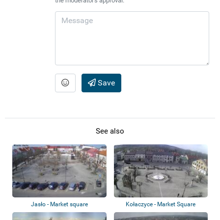
the moderator's approval.
Save
See also
Jasło - Market square
Kołaczyce - Market Square