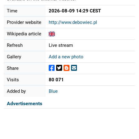
Time
2026-08-09 14:29 CEST
Provider website
http://www.debowiec.pl
Wikipedia article
Refresh
Live stream
Gallery
Add a new photo
Share
Visits
80 071
Added by
Blue
Advertisements