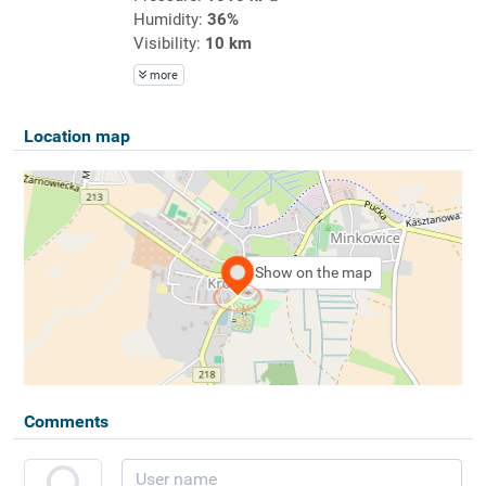
Humidity:
36%
Visibility:
10 km
more
Location map
Show on the map
Comments