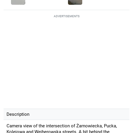
ADVERTISEMENTS
Description
Camera view of the intersection of Żarnowiecka, Pucka,
Kolejowa and Wejherowska streets. A bit behind the