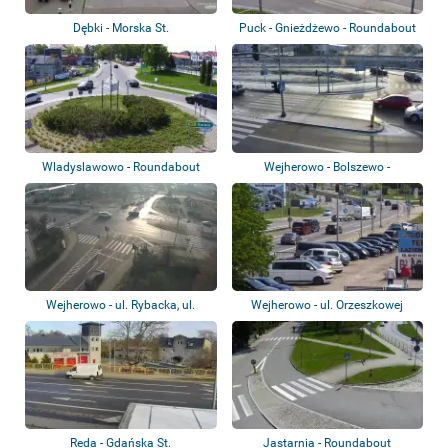
Dębki - Morska St.
Puck - Gnieżdżewo - Roundabout
Wladyslawowo - Roundabout
Wejherowo - Bolszewo -
Zamostna St.
Wejherowo - ul. Rybacka, ul.
Wejherowo - ul. Orzeszkowej
Gdańska
Reda - Gdańska St.
Jastarnia - Roundabout