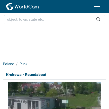
Poland
Puck
Krokowa - Roundabout