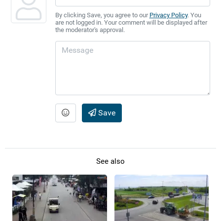
By clicking Save, you agree to our
Privacy Policy
. You
are not logged in. Your comment will be displayed after
the moderator's approval.
Save
See also