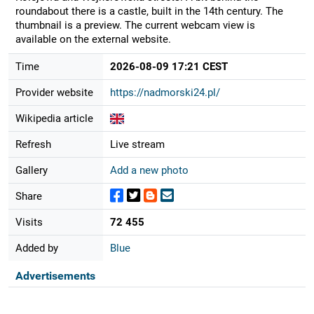
roundabout there is a castle, built in the 14th century. The
thumbnail is a preview. The current webcam view is
available on the external website.
Time
2026-08-09 17:21 CEST
Provider website
https://nadmorski24.pl/
Wikipedia article
Refresh
Live stream
Gallery
Add a new photo
Share
Visits
72 455
Added by
Blue
Advertisements