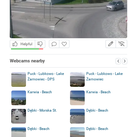
Helpful
Webcams nearby
Puck - Lubkowo - Lake
Puck - Lubkowo - Lake
Żarnowiec - DPS
Żarnowiec
Karwia - Beach
Karwia - Beach
Dębki - Morska St.
Dębki - Beach
Dębki - Beach
Dębki - Beach