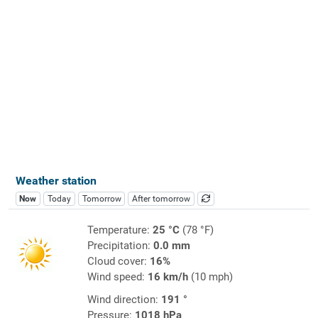
Weather station
Now
Today
Tomorrow
After tomorrow
Temperature:
25 °C
(78 °F)
Precipitation:
0.0 mm
Cloud cover:
16%
Wind speed:
16 km/h
(10 mph)
Wind direction:
191 °
Pressure:
1018 hPa