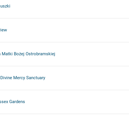
uszki
view
 Matki Bożej Ostrobramskiej
 Divine Mercy Sanctuary
ssex Gardens