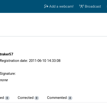
Add a webcam!
Broadcast
traker57
Registration date: 2011-06-10 14:33:08
Signature:
none
ded
Corrected
Commented
0
0
4