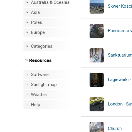
Australia & Oceania
Skwer Kości
Asia
Poles
Panoramic 
Europe
Categories
Sanktuarium
Resources
Software
Łagiewniki -
Sunlight map
Weather
London - Su
Help
Church