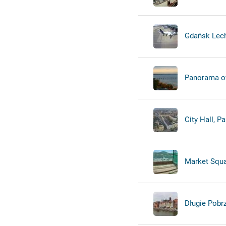
Gdańsk Lech
Panorama of 
City Hall, P
Market Squa
Długie Pobr