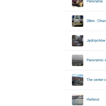
Panorama
Ołbin - Chur
Jędrzychów 
Panoramic 
The center of
Harbour