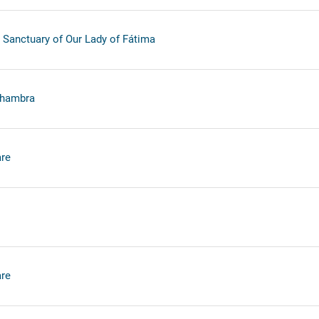
 Sanctuary of Our Lady of Fátima
lhambra
re
re