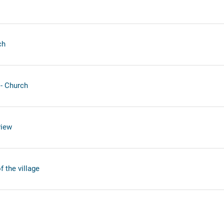
ch
- Church
view
 the village