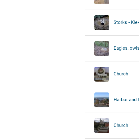
Storks - Kl
Eagles, owls
Church
Harbor and 
Church