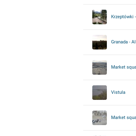
Krzeptówki -
Granada - A
Market squa
Vistula
Market squa