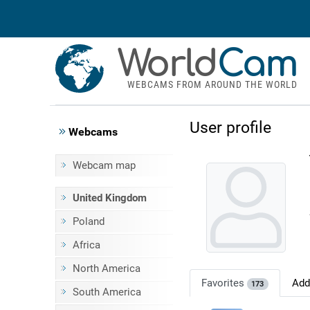
World
Cam
WEBCAMS FROM AROUND THE WORLD
User profile
Webcams
Webcam map
United Kingdom
Poland
Africa
North America
Favorites
Ad
173
South America