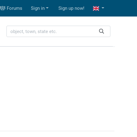
Forums
Sign in
Sign up now!