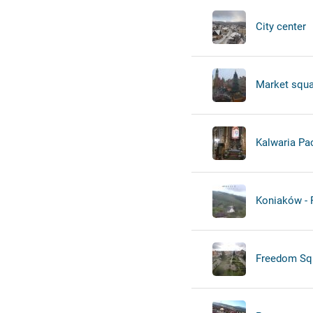
City center
Market squa
Kalwaria Pa
Koniaków -
Freedom Sq