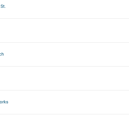
St.
ch
orks