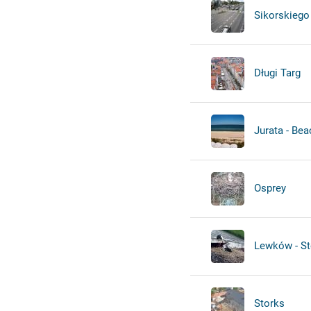
Sikorskiego 
Długi Targ
Jurata - Bea
Osprey
Lewków - St
Storks