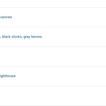
ekusiowo
, black storks, gray herons
lighthouse