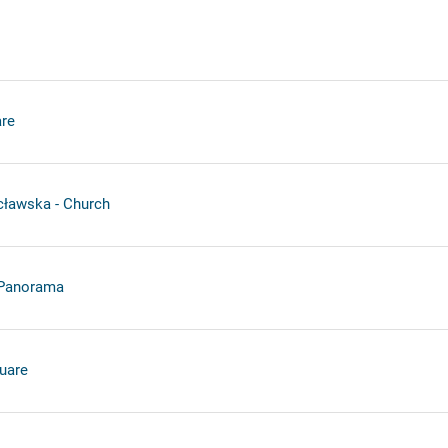
re
cławska - Church
 Panorama
uare