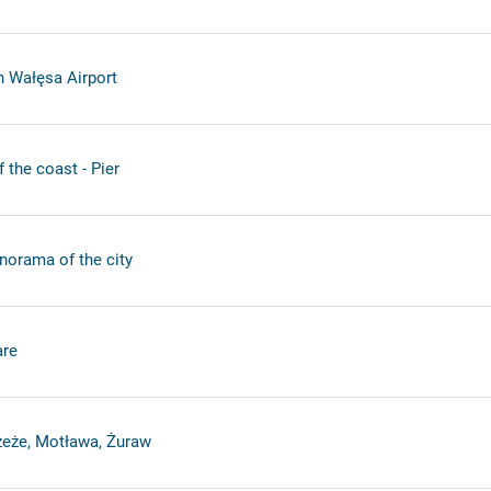
 Wałęsa Airport
the coast - Pier
anorama of the city
re
zeże, Motława, Żuraw